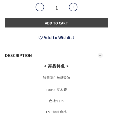
ADD TO CART
Add to Wishlist
DESCRIPTION
< 產品特色 >
酸素漂白無紙漿味
100% 原木漿
產地:日本
FSC認證合格