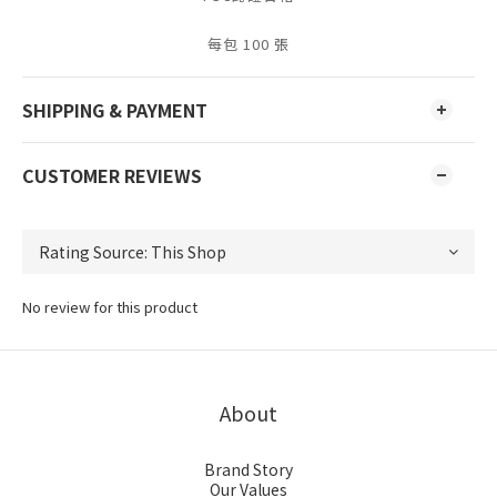
每包 100 張
SHIPPING & PAYMENT
CUSTOMER REVIEWS
No review for this product
About
Brand Story
Our Values