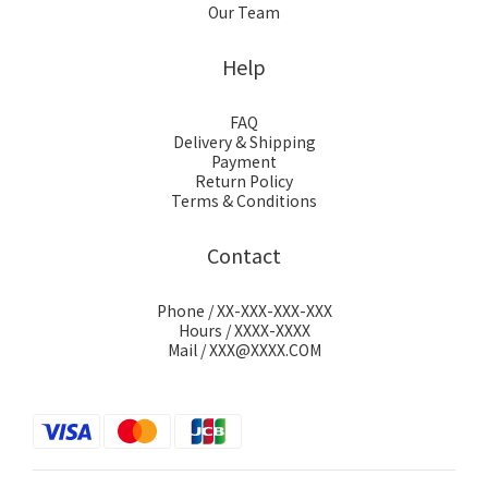
Our Team
Help
FAQ
Delivery & Shipping
Payment
Return Policy
Terms & Conditions
Contact
Phone / XX-XXX-XXX-XXX
Hours / XXXX-XXXX
Mail / XXX@XXXX.COM