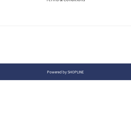
Powered by SHOPLINE