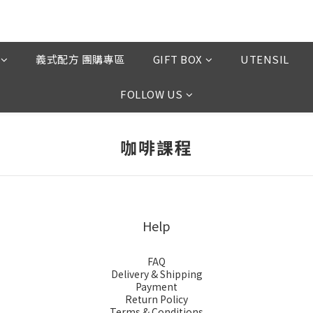
義式配方 團購專區
GIFT BOX
UTENSIL
FOLLOW US
咖啡課程
Help
FAQ
Delivery & Shipping
Payment
Return Policy
Terms & Conditions