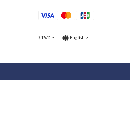
$
TWD
English