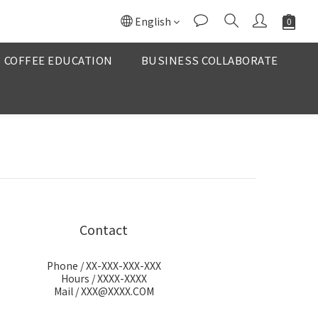
English
COFFEE EDUCATION
BUSINESS COLLABORATE
Contact
Phone / XX-XXX-XXX-XXX
Hours / XXXX-XXXX
Mail / XXX@XXXX.COM