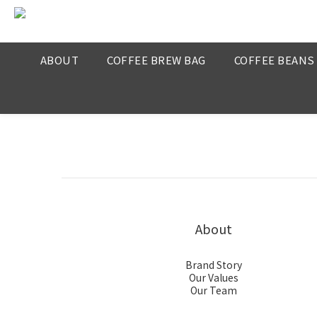
ABOUT
COFFEE BREW BAG
COFFEE BEANS
About
Brand Story
Our Values
Our Team